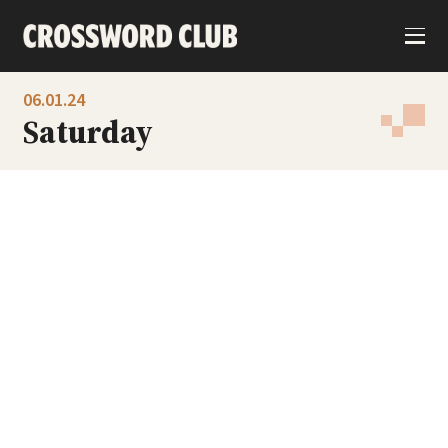
S
07.14
k
Tuesday
i
p
t
Play Now
o
06.01.24
c
o
Saturday
07.15
n
Wednesday
t
e
n
Play Now
t
07.16
Thursday
Play Now
07.17
Friday
Play Now
07.18