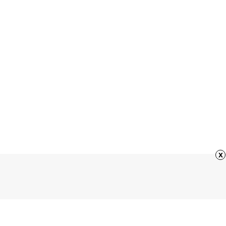
Play Now
08.01
Saturday
Play Now
08.02
Sunday
Play Now
08.03
Monday
x
Play Now
08.04
Tuesday
Play Now