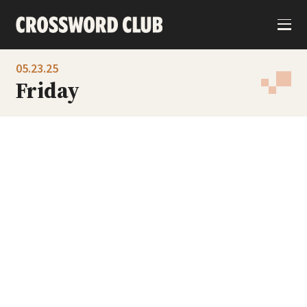
S
07.13
k
Monday
i
p
t
Play Now
o
05.23.25
c
o
Friday
07.14
n
Tuesday
t
e
n
Play Now
t
07.15
Wednesday
Play Now
07.16
Thursday
Play Now
07.17