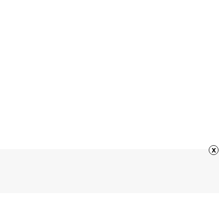
Play Now
07.31
Friday
Play Now
08.01
Saturday
Play Now
08.02
Sunday
x
Play Now
08.03
Monday
Play Now