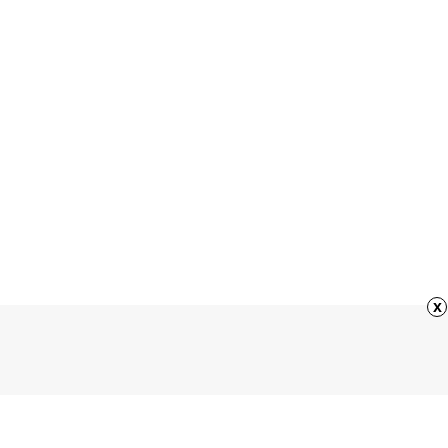
Play Now
07.31
Friday
Play Now
08.01
Saturday
Play Now
08.02
Sunday
x
Play Now
08.03
Monday
Play Now