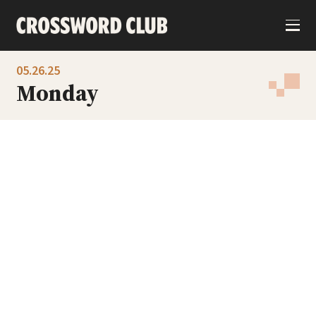
S
07.13
k
Monday
i
p
t
Play Now
o
05.26.25
c
o
Monday
07.14
n
Tuesday
t
e
n
Play Now
t
07.15
Wednesday
Play Now
07.16
Thursday
Play Now
07.17