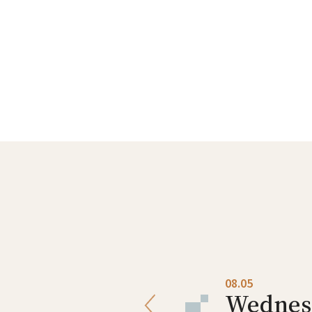
08.04
08.05
Tuesday
Wednes