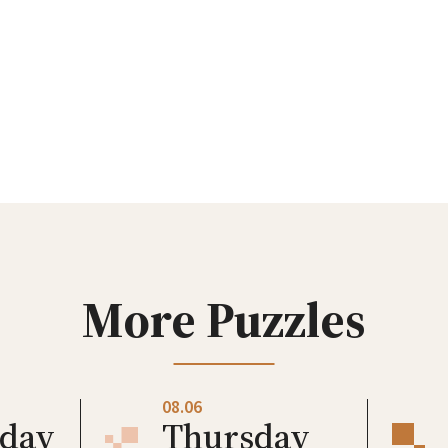
More Puzzles
08.06
day
Thursday