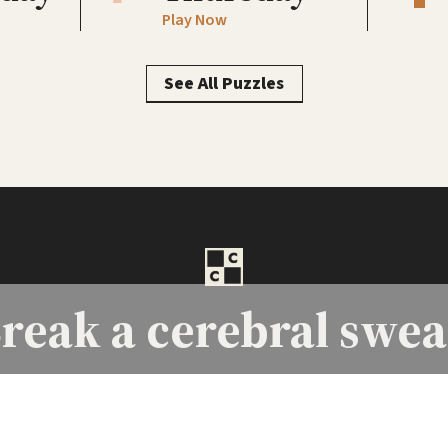
Play Now
See All Puzzles
reak a
cerebral swea