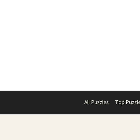
All Puzzles
Top Puzzl