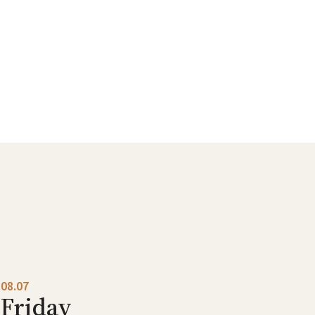
08.07
Friday