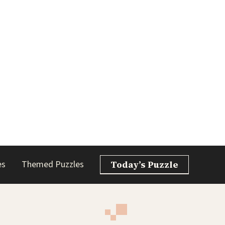
es
Themed Puzzles
Today’s Puzzle