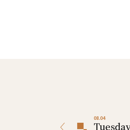
08.03
08.04
Monday
Tuesda