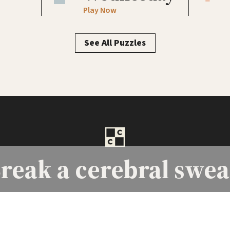
Play Now
See All Puzzles
reak a
cerebral swea