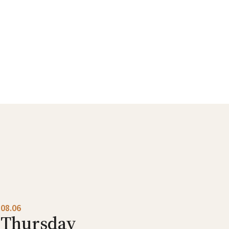
08.06
Thursday