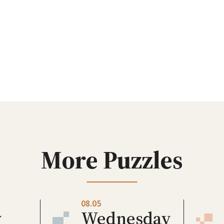
More Puzzles
08.05
y
Wednesday