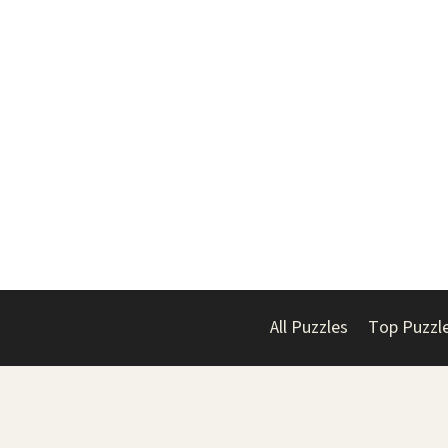
All Puzzles
Top Puzzl