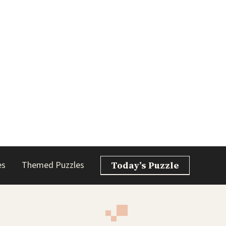
es
Themed Puzzles
Today’s Puzzle