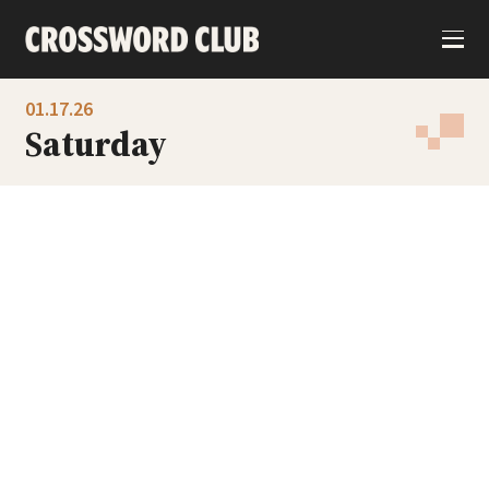
S
k
07.13
i
Monday
p
t
o
Play Now
01.17.26
c
o
Saturday
07.14
n
Tuesday
t
e
n
Play Now
t
07.15
Wednesday
Play Now
07.16
Thursday
Play Now
07.17