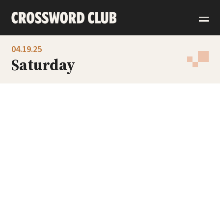
S
07.14
k
Tuesday
i
p
t
Play Now
o
04.19.25
c
o
Saturday
07.15
n
Wednesday
t
e
n
Play Now
t
07.16
Thursday
Play Now
07.17
Friday
Play Now
07.18