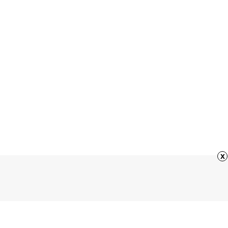
Play Now
08.01
Saturday
Play Now
08.02
Sunday
Play Now
08.03
Monday
x
Play Now
08.04
Tuesday
Play Now