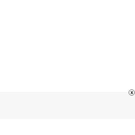
Play Now
07.30
Thursday
Play Now
07.31
Friday
Play Now
08.01
Saturday
x
Play Now
08.02
Sunday
Play Now