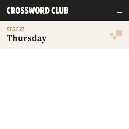
S
07.12
k
Sunday
i
p
t
Play Now
o
07.27.23
c
o
Thursday
07.13
n
Monday
t
e
n
Play Now
t
07.14
Tuesday
Play Now
07.15
Wednesday
Play Now
07.16