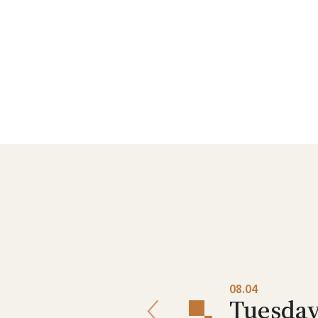
08.03
08.04
Monday
Tuesda