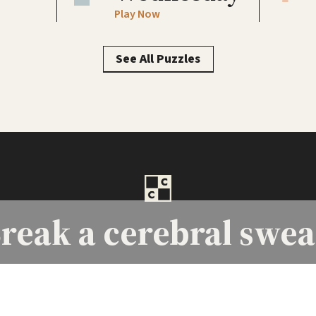
Play Now
See All Puzzles
reak a
cerebral swea