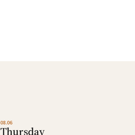
08.06
Thursday