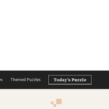
es
Themed Puzzles
Today’s Puzzle