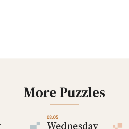
More Puzzles
08.05
y
Wednesday