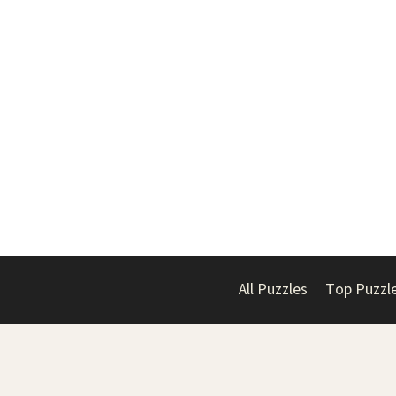
All Puzzles
Top Puzzl