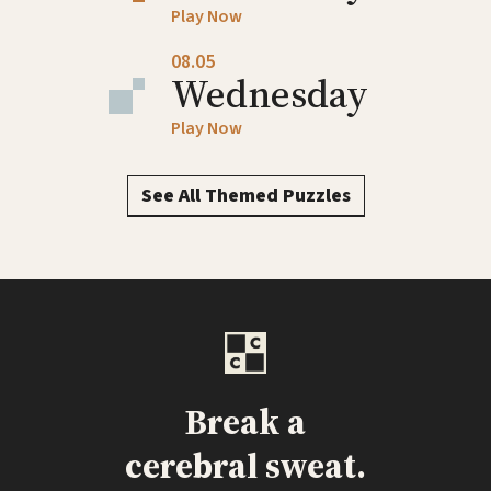
Play Now
08.05
Wednesday
Play Now
See All Themed Puzzles
Break a
cerebral sweat.