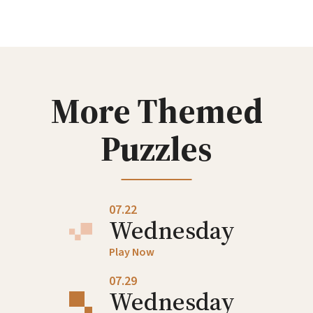
Wednesday
Play Now
07.08
Wednesday
More Themed
Play Now
Puzzles
07.15
Wednesday
Play Now
07.22
Wednesday
Play Now
07.29
Wednesday