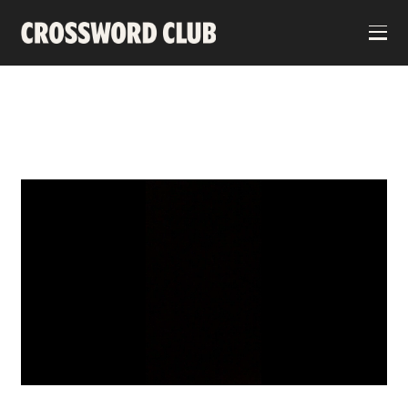
Wednesday
S
k
Play Now
i
p
t
05.06
o
Wednesday
c
o
Play Now
n
t
e
05.13
n
Wednesday
t
Play Now
05.20
Wednesday
Play Now
05.27
Wednesday
Play Now