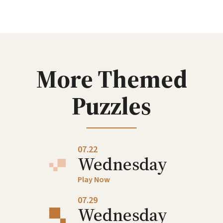
Wednesday
Play Now
07.08
Wednesday
More Themed
Play Now
Puzzles
07.15
Wednesday
Play Now
07.22
Wednesday
Play Now
07.29
Wednesday