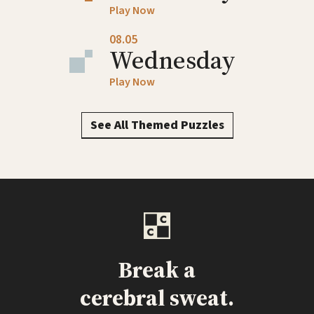
Play Now
08.05
Wednesday
Play Now
See All Themed Puzzles
Break a
cerebral sweat.