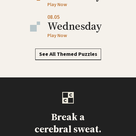
Play Now
08.05
Wednesday
Play Now
See All Themed Puzzles
Break a
cerebral sweat.