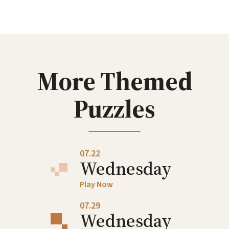
Wednesday
Play Now
07.08
Wednesday
More Themed
Play Now
Puzzles
07.15
Wednesday
Play Now
07.22
Wednesday
Play Now
07.29
Wednesday