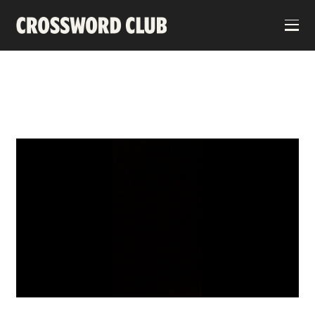
Wednesday
S
k
Play Now
i
p
t
05.06
o
Wednesday
c
o
Play Now
n
t
e
05.13
n
Wednesday
t
Play Now
05.20
Wednesday
Play Now
05.27
Wednesday
Play Now