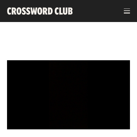
Wednesday
S
k
Play Now
i
p
t
05.06
o
Wednesday
c
o
Play Now
n
t
e
05.13
n
Wednesday
t
Play Now
05.20
Wednesday
Play Now
05.27
Wednesday
Play Now