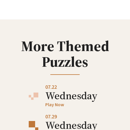
Wednesday
Play Now
07.08
Wednesday
More Themed
Play Now
Puzzles
07.15
Wednesday
Play Now
07.22
Wednesday
Play Now
07.29
Wednesday