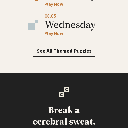
Play Now
08.05
Wednesday
Play Now
See All Themed Puzzles
Break a
cerebral sweat.