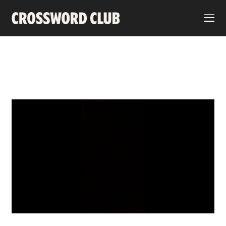
Wednesday
S
k
Play Now
i
p
t
05.06
o
Wednesday
c
o
Play Now
n
t
e
05.13
n
Wednesday
t
Play Now
05.20
Wednesday
Play Now
05.27
Wednesday
Play Now