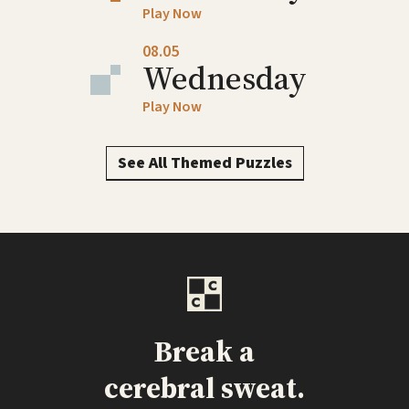
Play Now
08.05
Wednesday
Play Now
See All Themed Puzzles
Break a
cerebral sweat.