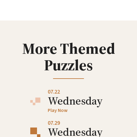
Wednesday
Play Now
07.08
Wednesday
More Themed
Play Now
Puzzles
07.15
Wednesday
Play Now
07.22
Wednesday
Play Now
07.29
Wednesday