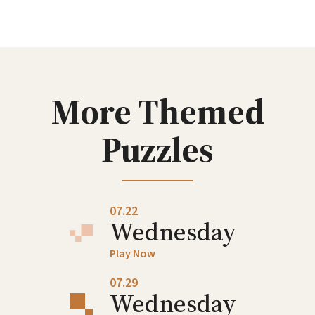
Wednesday
Play Now
07.08
Wednesday
More Themed
Play Now
Puzzles
07.15
Wednesday
Play Now
07.22
Wednesday
Play Now
07.29
Wednesday