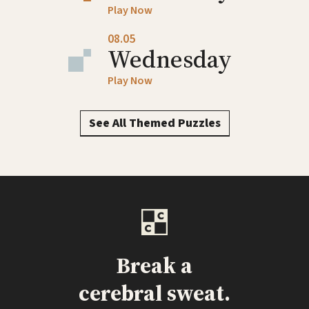
Play Now
08.05
Wednesday
Play Now
See All Themed Puzzles
Break a
cerebral sweat.