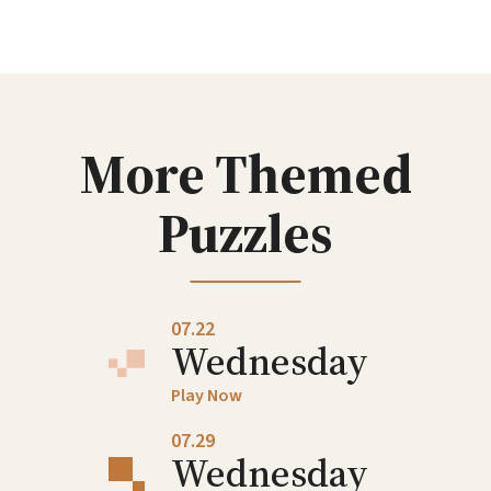
Wednesday
Play Now
07.08
Wednesday
More Themed
Play Now
Puzzles
07.15
Wednesday
Play Now
07.22
Wednesday
Play Now
07.29
Wednesday