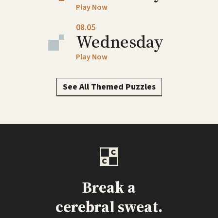
Play Now
08.05
Wednesday
Play Now
See All Themed Puzzles
Break a
cerebral sweat.