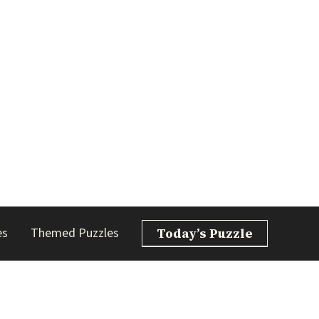
es
Themed Puzzles
Today’s Puzzle