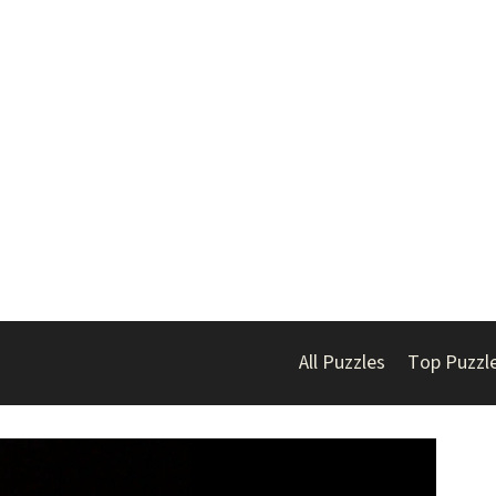
All Puzzles
Top Puzzl