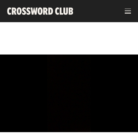
Play Now
S
k
i
01.15
p
Thursday
t
o
c
Play Now
o
n
02.03
t
Tuesday
e
n
t
Play Now
02.06
Friday
Play Now
02.21
Saturday
Play Now