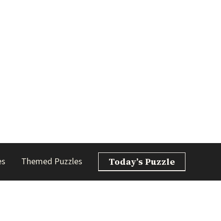
es
Themed Puzzles
Today’s Puzzle