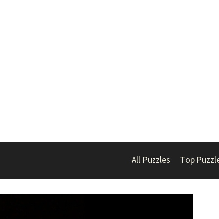
All Puzzles
Top Puzzl